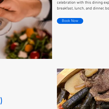
celebration with this dining exp
breakfast, lunch, and dinner, b
Book Now
)