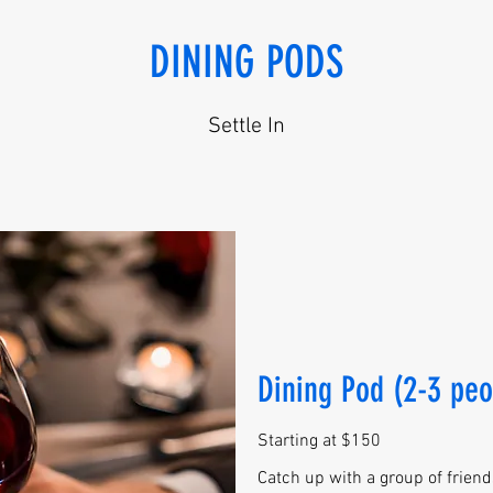
DINING PODS
Settle In
Dining Pod (2-3 peo
Starting at $150
Catch up with a group of friends