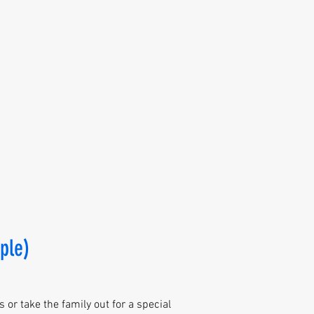
ple)
 or take the family out for a special