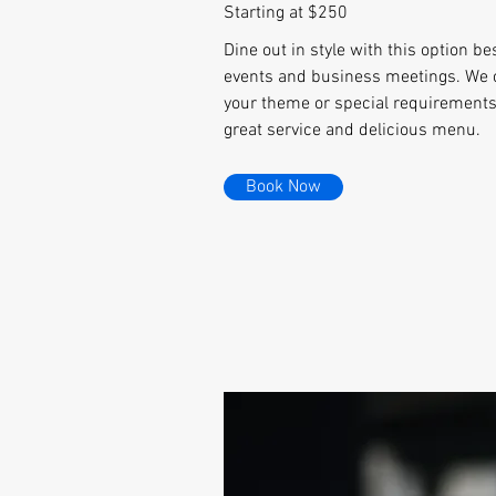
Starting at $250
Dine out in style with this option be
events and business meetings. We 
your theme or special requirements,
great service and delicious menu.
Book Now