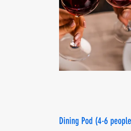
Dining Pod (4-6 people