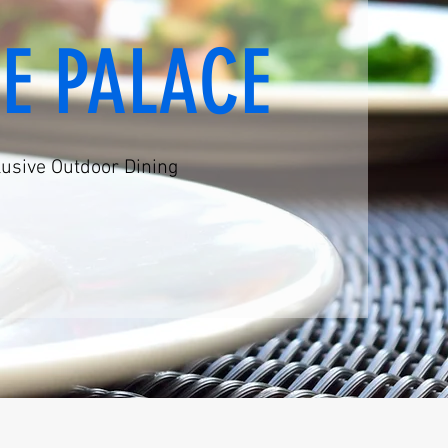
VE PALACE
lusive Outdoor Dining