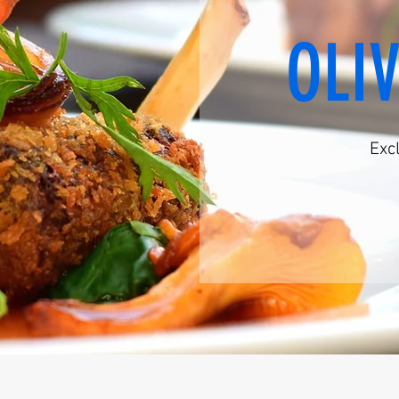
OLI
Exc