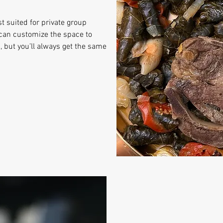
st suited for private group
can customize the space to
 but you’ll always get the same