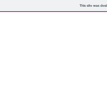
This site was des