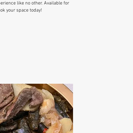
erience like no other. Available for
ook your space today!