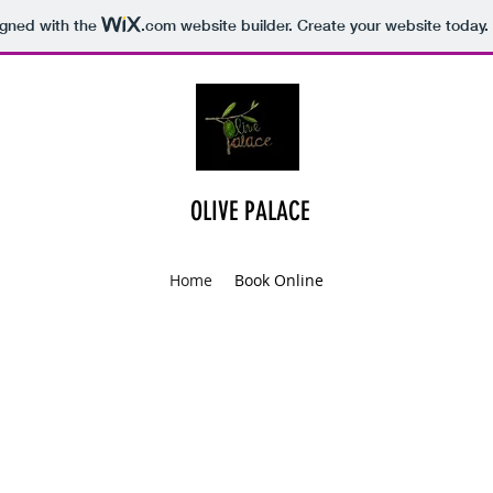
igned with the
.com
website builder. Create your website today.
OLIVE PALACE
Home
Book Online